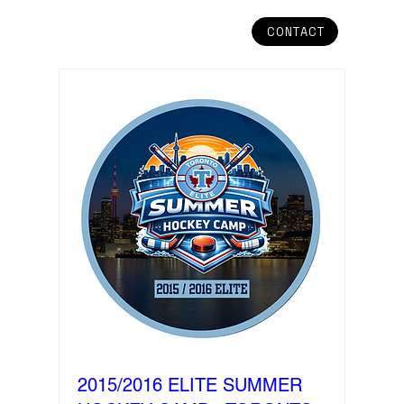
CONTACT
2015/2016 ELITE SUMMER