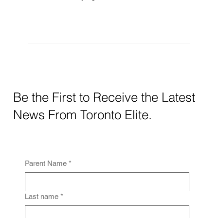
Be the First to Receive the Latest
News From Toronto Elite.
Parent Name
*
Last name
*