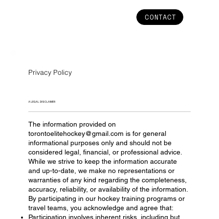
CONTACT
Privacy Policy
A LEGAL DISCLAIMER
The information provided on
torontoelitehockey@gmail.com
is for general
informational purposes only and should not be
considered legal, financial, or professional advice.
While we strive to keep the information accurate
and up-to-date, we make no representations or
warranties of any kind regarding the completeness,
accuracy, reliability, or availability of the information.
By participating in our hockey training programs or
travel teams, you acknowledge and agree that:
Participation involves inherent risks, including but