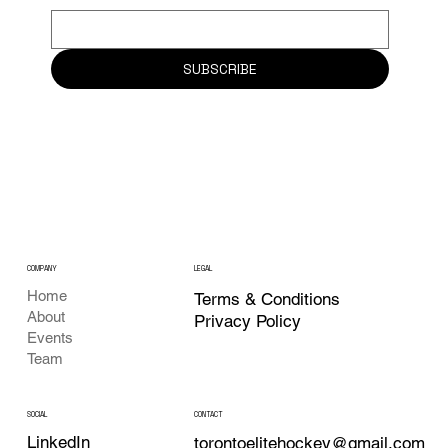
SUBSCRIBE
COMPANY
LEGAL
Home
Terms & Conditions
About
Privacy Policy
Events
Team
CONTACT
SOCIAL
LinkedIn
torontoelitehockey@gmail.com