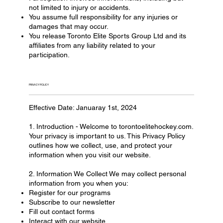
not limited to injury or accidents.
You assume full responsibility for any injuries or
damages that may occur.
You release Toronto Elite Sports Group Ltd and its
affiliates from any liability related to your
participation.
PRIVACY POLICY
Effective Date: Januaray 1st, 2024
1. Introduction - Welcome to torontoelitehockey.com.
Your privacy is important to us. This Privacy Policy
outlines how we collect, use, and protect your
information when you visit our website.
2. Information We Collect We may collect personal
information from you when you:
Register for our programs
Subscribe to our newsletter
Fill out contact forms
Interact with our website