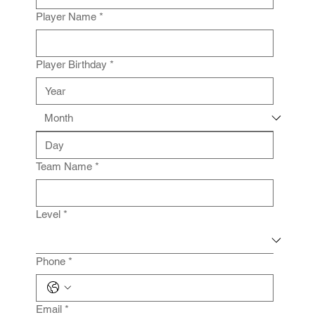
Player Name
*
Player Birthday
*
Team Name
*
Level
*
Phone
*
Email
*