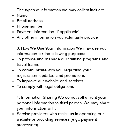
The types of information we may collect include:
Name
Email address
Phone number
Payment information (if applicable)
Any other information you voluntarily provide
3. How We Use Your Information We may use your
information for the following purposes:
To provide and manage our training programs and
travel teams
To communicate with you regarding your
registration, updates, and promotions
To improve our website and services
To comply with legal obligations
4. Information Sharing We do not sell or rent your
personal information to third parties. We may share
your information with:
Service providers who assist us in operating our
website or providing services (e.g., payment
processors)