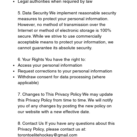
Legal authorities when required by law
5. Data Security We implement reasonable security
measures to protect your personal information.
However, no method of transmission over the
Internet or method of electronic storage is 100%
secure. While we strive to use commercially
acceptable means to protect your information, we
cannot guarantee its absolute security.
6. Your Rights You have the right to:
Access your personal information
Request corrections to your personal information
Withdraw consent for data processing (where
applicable)
7. Changes to This Privacy Policy We may update
this Privacy Policy from time to time. We will notify
you of any changes by posting the new policy on
our website with a new effective date.
8. Contact Us If you have any questions about this
Privacy Policy, please contact us at:
torontoelitehockey@gmail.com