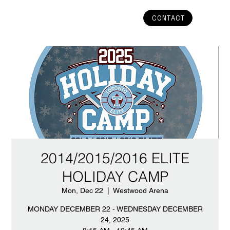
CONTACT
2014/2015/2016 ELITE
HOLIDAY CAMP
Mon, Dec 22
  |  
Westwood Arena
MONDAY DECEMBER 22 - WEDNESDAY DECEMBER
24, 2025