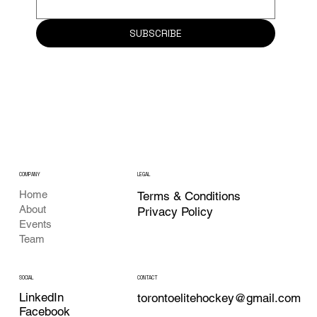
SUBSCRIBE
COMPANY
LEGAL
Home
Terms & Conditions
About
Privacy Policy
Events
Team
CONTACT
SOCIAL
LinkedIn
torontoelitehockey@gmail.com
Facebook