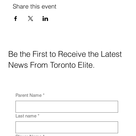
Share this event
Be the First to Receive the Latest
News From Toronto Elite.
Parent Name
*
Last name
*