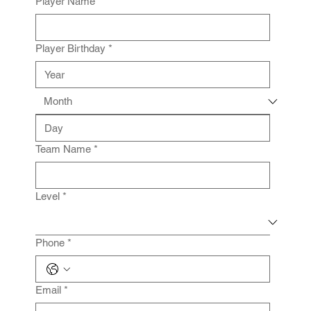
Player Name
*
Player Birthday
*
Team Name
*
Level
*
Phone
*
Email
*