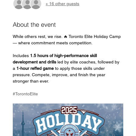
+ 16 other guests
About the event
While others rest, we rise. 🔥 Toronto Elite Holiday Camp 
— where commitment meets competition.
Includes 
1.5 hours of high-performance skill 
development and drills
 led by elite coaches, followed by 
a 
1-hour reffed game
 to apply those skills under 
pressure. Compete, improve, and finish the year 
stronger than ever.
#TorontoElite