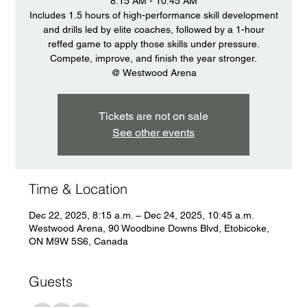
8:15 AM - 10:45 AM
Includes 1.5 hours of high-performance skill development
and drills led by elite coaches, followed by a 1-hour
reffed game to apply those skills under pressure.
Compete, improve, and finish the year stronger.
@ Westwood Arena
Tickets are not on sale
See other events
Time & Location
Dec 22, 2025, 8:15 a.m. – Dec 24, 2025, 10:45 a.m.
Westwood Arena, 90 Woodbine Downs Blvd, Etobicoke,
ON M9W 5S6, Canada
Guests