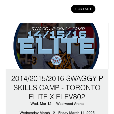
CONTACT
2014/2015/2016 SWAGGY P
SKILLS CAMP - TORONTO
ELITE X ELEV802
Wed, Mar 12
  |  
Westwood Arena
Wednesday March 12 - Friday March 14, 2025