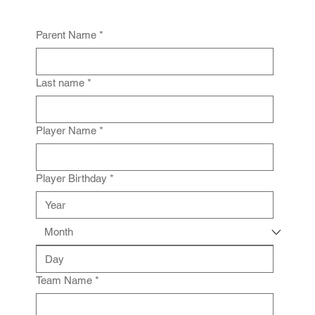
Parent Name
*
Last name
*
Player Name
*
Player Birthday
*
Team Name
*