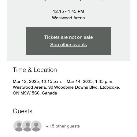
12:15 - 1:45 PM
Westwood Arena
Tickets are not on sale
See other events
Time & Location
Mar 12, 2025, 12:15 p.m. – Mar 14, 2025, 1:45 p.m.
Westwood Arena, 90 Woodbine Downs Blvd, Etobicoke,
ON M9W 5S6, Canada
Guests
+ 15 other guests