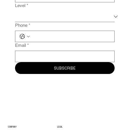
Level
*
Phone
*
Email
*
SUBSCRIBE
COMPANY
LEGAL