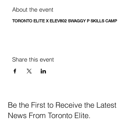
About the event
TORONTO ELITE X ELEV802 SWAGGY P SKILLS CAMP
Share this event
Be the First to Receive the Latest
News From Toronto Elite.